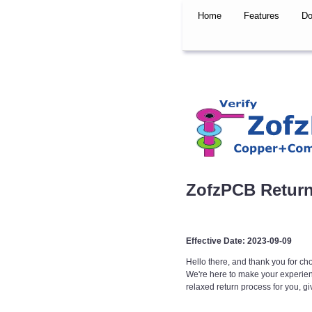
Home
Features
Do
ZofzPCB Return
Effective Date: 2023-09-09
Hello there, and thank you for c
We're here to make your experience
relaxed return process for you, g