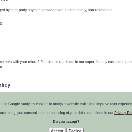
ed by third-party payment providers are, unfortunately, non-refundable.
cy
e help with your return? Feel free to reach out to our super-friendly customer supp
u.
licy
y from time to time, but don't worry, we'll keep you in the loop. Any updates will be
t at the top of this policy.
 use Google Analytics cookies to analyze website traffic and improve user experien
ick to this Return Policy and our License Agreement.
accepting, you consent to the processing of your data as outlined in our
Privacy Pol
Do you accept?
○
zofz@zofzpcb.com
○
Impressum
○
EULA
○
Privacy Policy
○
Return Policy
Accept
Decline