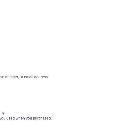
ense number, or email address
Key.
d you used when you purchased.