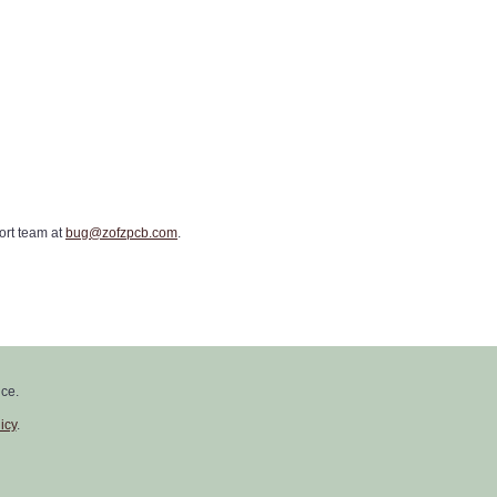
ort team at
bug@zofzpcb.com
.
 posted on our website, and you'll
ce.
icy
.