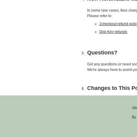
In some rare cases, fees charg
Please refer to:
2checkout refund poli
Digi-Key refunds
Questions?
Got any questions or need som
We're always here to assist yo
Changes to This Po
We may tweak this Return Polic
see the latest revision date righ
We
By using ZofzPCB, you agree to st
By 
© 2011–2025
CheckPCB GmbH