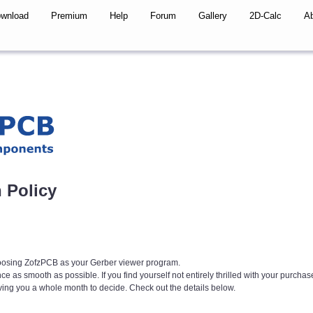
wnload
Premium
Help
Forum
Gallery
2D-Calc
A
 Policy
hoosing ZofzPCB as your Gerber viewer program.
 as smooth as possible. If you find yourself not entirely thrilled with your purchas
iving you a whole month to decide. Check out the details below.