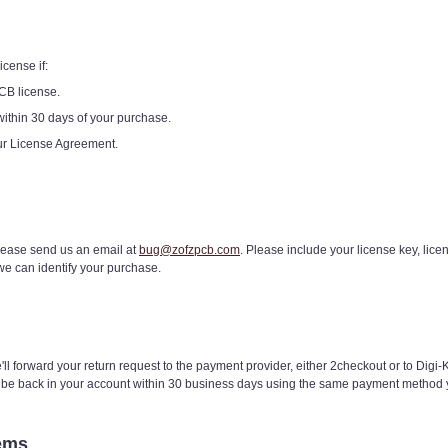
cense if:
CB license.
within 30 days of your purchase.
our License Agreement.
please send us an email at
bug@zofzpcb.com
. Please include your license key, lic
we can identify your purchase.
ll forward your return request to the payment provider, either 2checkout or to Digi-
o be back in your account within 30 business days using the same payment metho
ems