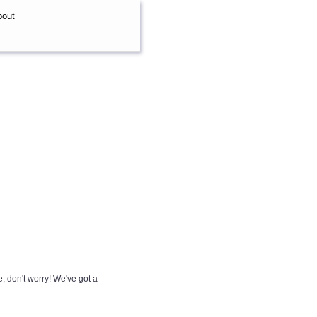
bout
e, don't worry! We've got a