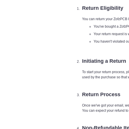
Return Eligibility
You can return your ZofzPCB li
You've bought a ZofzP
Your return request is 
You haven't violated 
Initiating a Return
To start your return process, 
used by the purchase so that 
Return Process
Once we've got your email, we'
You can expect your refund t
Non-Refundable It